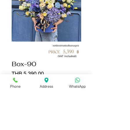
Box-90
Price
THB 5,390.00
Phone
Address
WhatsApp
Quantity
*
Add to Cart