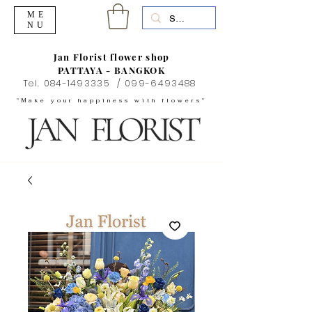
ME
NU
Jan Florist flower shop
PATTAYA - BANGKOK
Tel.
084-1493335
/
099-6493488
"Make your happiness with flowers"