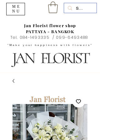
ME
NU
Jan Florist flower shop
PATTAYA - BANGKOK
Tel.
084-1493335
/
099-6493488
"Make your happiness with flowers"