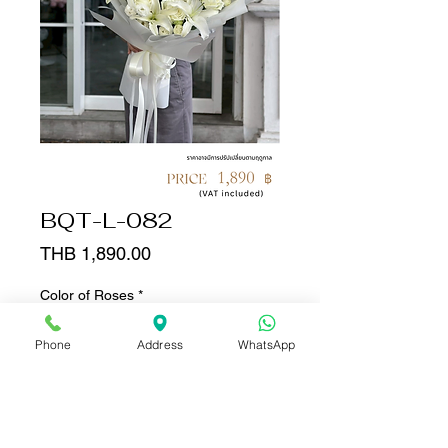
BQT-L-082
Price
THB 1,890.00
Color of Roses
*
Phone
Address
WhatsApp
Quantity
*