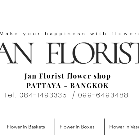
"Make your happiness with flower
Jan Florist flower shop
PATTAYA - BANGKOK
Tel. 084-1493335 / 099-6493488
Flower in Baskets
Flower in Boxes
Flower in Vas