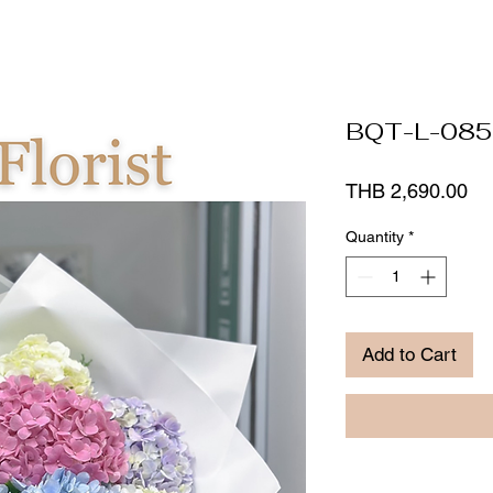
BQT-L-085
Pr
THB 2,690.00
Quantity
*
Add to Cart