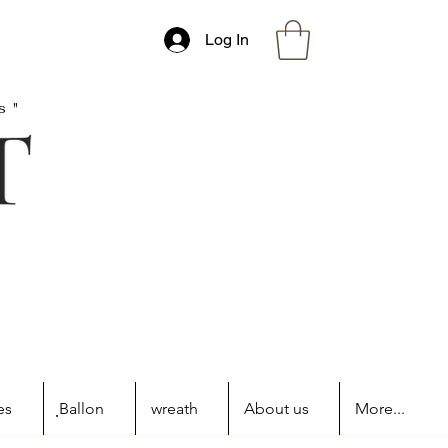
Log In
s"
es
ฺBallon
wreath
About us
More...