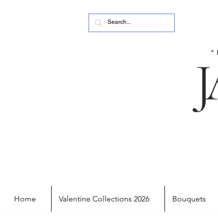
Home
Valentine Collections 2026
Bouquets