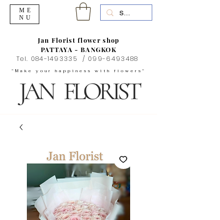
ME
NU
Jan Florist flower shop
PATTAYA - BANGKOK
Tel.
084-1493335
/
099-6493488
"Make your happiness with flowers"