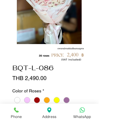
BQT-L-086
Price
THB 2,490.00
Color of Roses
*
Quantity
*
Phone
Address
WhatsApp