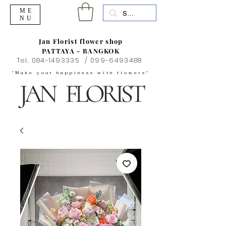
ME
NU
Jan Florist flower shop
PATTAYA - BANGKOK
Tel.
084-1493335
/
099-6493488
"Make your happiness with flowers"