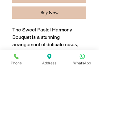
Buy Now
The Sweet Pastel Harmony
Bouquet is a stunning
arrangement of delicate roses,
ranunculus, and seasonal blooms
in soft pastel shades of pink,
Phone
Address
WhatsApp
peach, and white. Accented with
lush greenery and wrapped in
elegant paper, this bouquet
exudes sophistication and charm.
Perfect for expressing love,
appreciation, or celebrating
special moments, this bouquet
brings a sense of calm and
beauty to any occasion