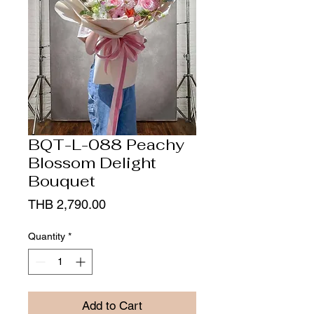
BQT-L-088 Peachy
Blossom Delight
Bouquet
Price
THB 2,790.00
Quantity
*
Add to Cart