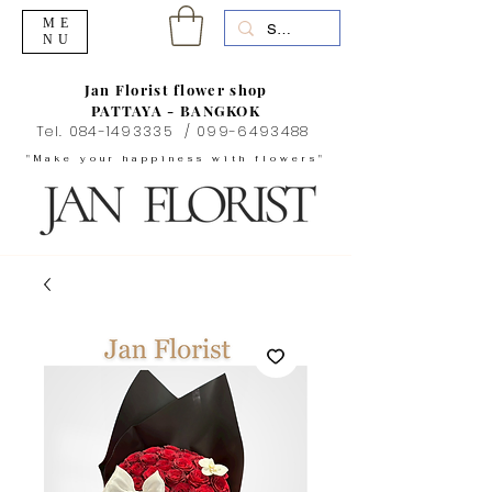
ME
NU
Jan Florist flower shop
PATTAYA - BANGKOK
Tel.
084-1493335
/
099-6493488
"Make your happiness with flowers"