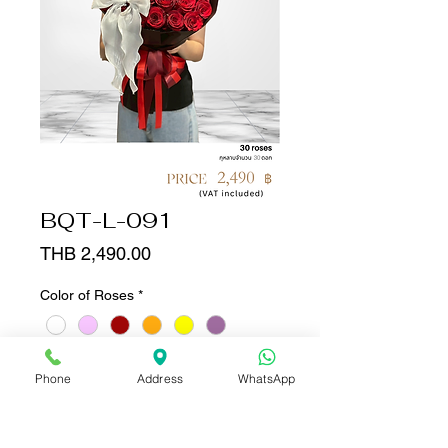
BQT-L-091
Price
THB 2,490.00
Color of Roses
*
Quantity
*
Phone
Address
WhatsApp