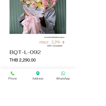
BQT-L-092
Price
THB 2,290.00
Quantity
*
Phone
Address
WhatsApp
Add to Cart