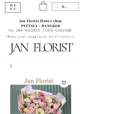
ME
NU
Jan Florist flower shop
PATTAYA - BANGKOK
Tel.
084-1493335
/
099-6493488
"Make your happiness with flowers"