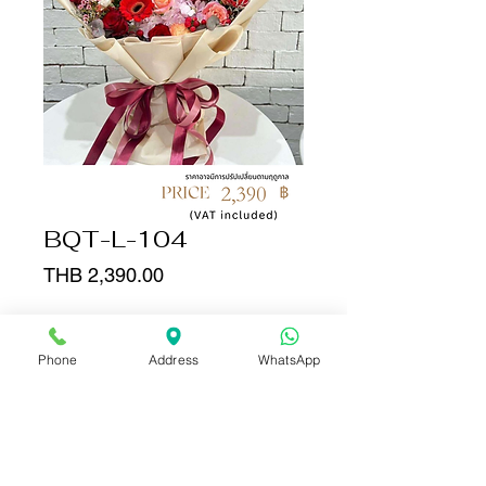
BQT-L-104
Price
THB 2,390.00
Quantity
*
Phone
Address
WhatsApp
Add to Cart