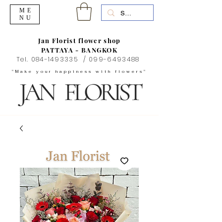
ME
NU
Jan Florist flower shop
PATTAYA - BANGKOK
Tel.
084-1493335
/
099-6493488
"Make your happiness with flowers"