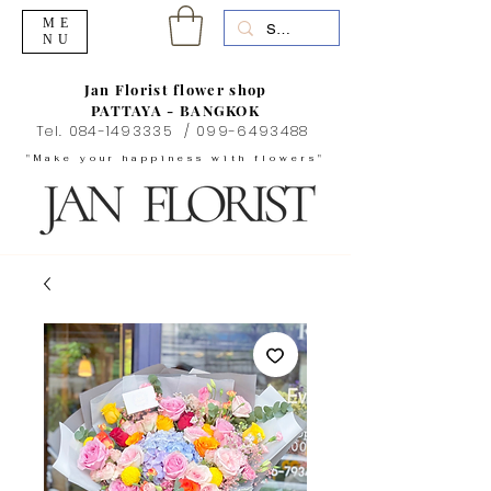
ME
NU
Jan Florist flower shop
PATTAYA - BANGKOK
Tel.
084-1493335
/
099-6493488
"Make your happiness with flowers"