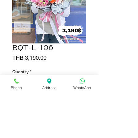
BQT-L-106
Price
THB 3,190.00
Quantity
*
Phone
Address
WhatsApp
Add to Cart
Buy Now