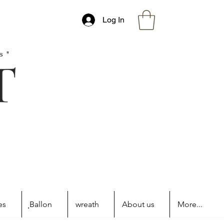
Log In
s"
es
ฺBallon
wreath
About us
More...