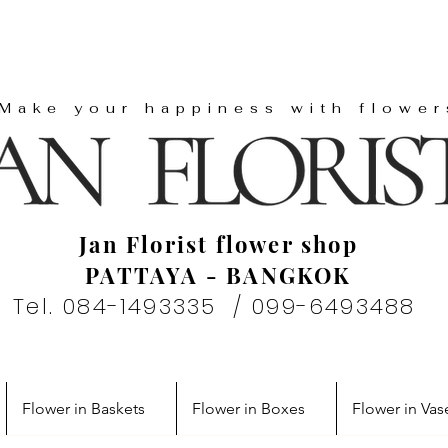
"Make your happiness with flower
Jan Florist flower shop
PATTAYA - BANGKOK
Tel. 084-1493335 / 099-6493488
Flower in Baskets
Flower in Boxes
Flower in Vas