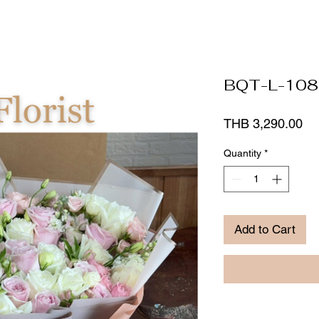
BQT-L-108
Pr
THB 3,290.00
Quantity
*
Add to Cart