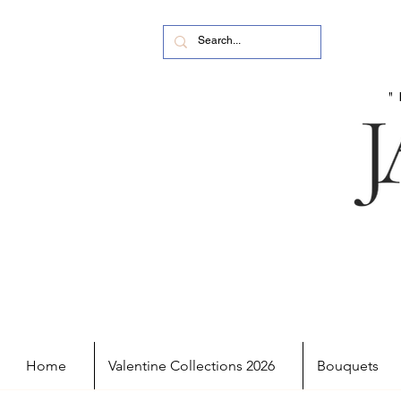
Home
Valentine Collections 2026
Bouquets