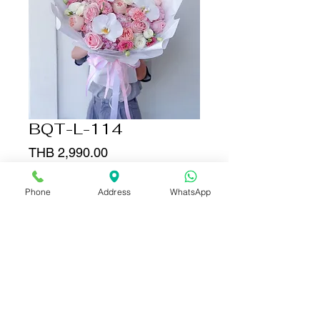
BQT-L-114
Price
THB 2,990.00
Quantity
*
Phone
Address
WhatsApp
Add to Cart
Buy Now