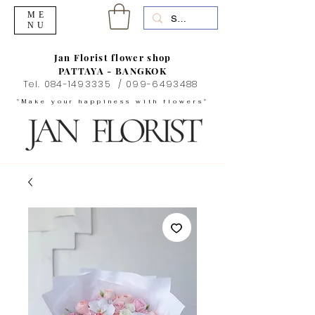
ME
NU
Jan Florist flower shop
PATTAYA - BANGKOK
Tel.
084-1493335
/
099-6493488
"Make your happiness with flowers"