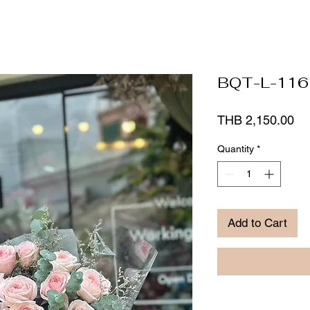
BQT-L-116
Pr
THB 2,150.00
Quantity
*
Add to Cart