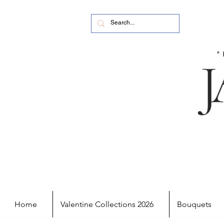
Home
Valentine Collections 2026
Bouquets