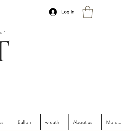
Log In
s"
es
ฺBallon
wreath
About us
More...