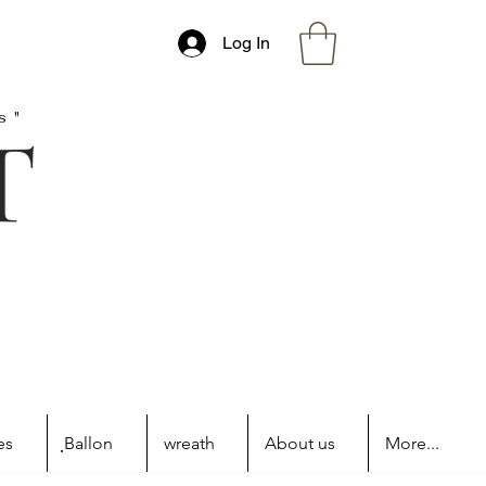
Log In
s"
es
ฺBallon
wreath
About us
More...