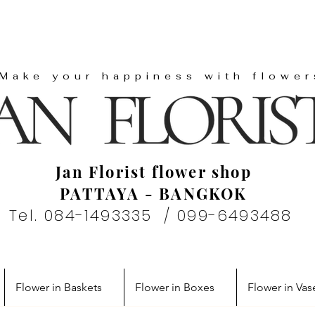
"Make your happiness with flower
Jan Florist flower shop
PATTAYA - BANGKOK
Tel. 084-1493335 / 099-6493488
Flower in Baskets
Flower in Boxes
Flower in Vas