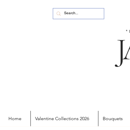
Home
Valentine Collections 2026
Bouquets