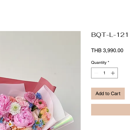
BQT-L-121
Pr
THB 3,990.00
Quantity
*
Add to Cart