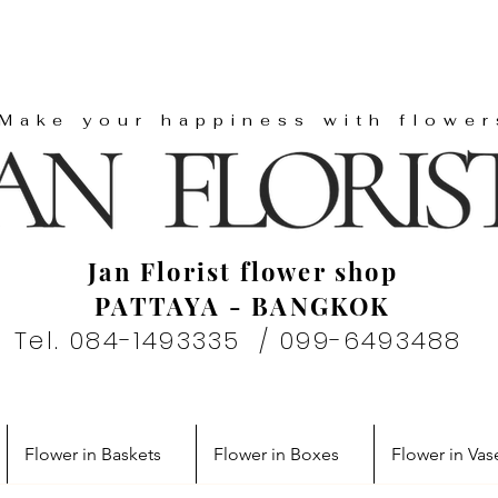
"Make your happiness with flower
Jan Florist flower shop
PATTAYA - BANGKOK
Tel. 084-1493335 / 099-6493488
Flower in Baskets
Flower in Boxes
Flower in Vas