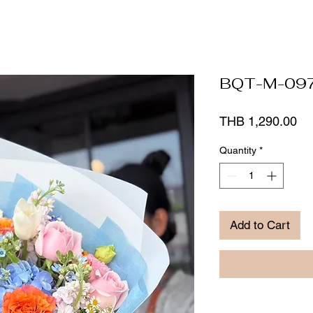
BQT-M-09
Pr
THB 1,290.00
Quantity
*
Add to Cart