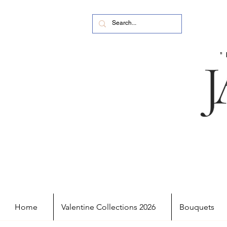
Home
Valentine Collections 2026
Bouquets