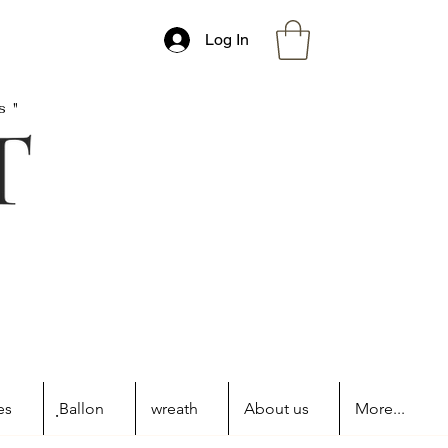
Log In
s"
es
ฺBallon
wreath
About us
More...