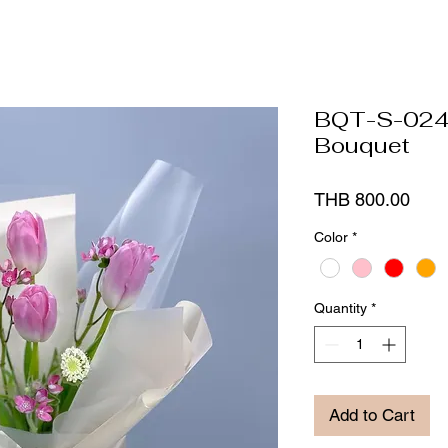
BQT-S-024 
Bouquet
Pric
THB 800.00
Color
*
Quantity
*
Add to Cart