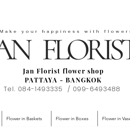
"Make your happiness with flower
Jan Florist flower shop
PATTAYA - BANGKOK
Tel. 084-1493335 / 099-6493488
Flower in Baskets
Flower in Boxes
Flower in Vas