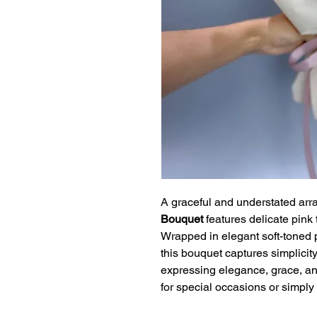
A graceful and understated arr
Bouquet
features delicate pink t
Wrapped in elegant soft-toned 
this bouquet captures simplicity
expressing elegance, grace, and
for special occasions or simply