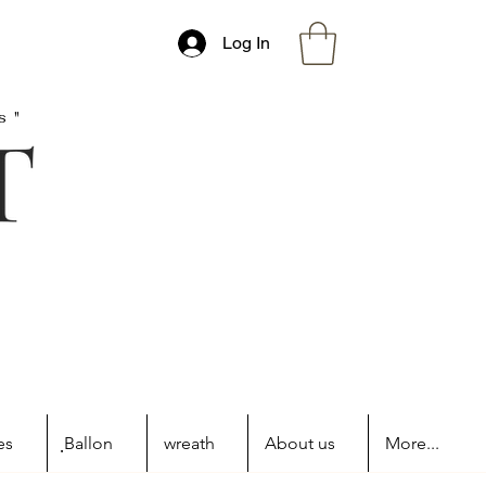
Log In
s"
es
ฺBallon
wreath
About us
More...