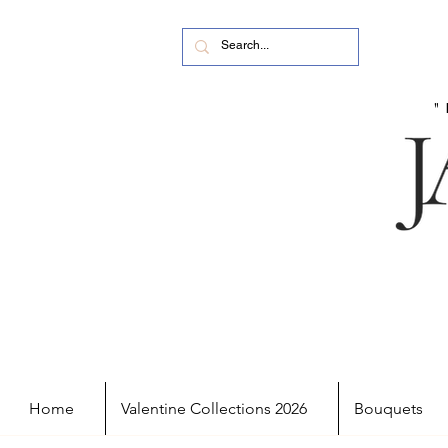
Home
Valentine Collections 2026
Bouquets