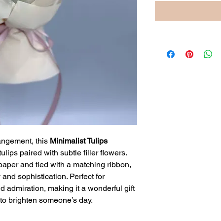
angement, this
Minimalist Tulips
ulips paired with subtle filler flowers.
paper and tied with a matching ribbon,
 and sophistication. Perfect for
 admiration, making it a wonderful gift
 to brighten someone’s day.