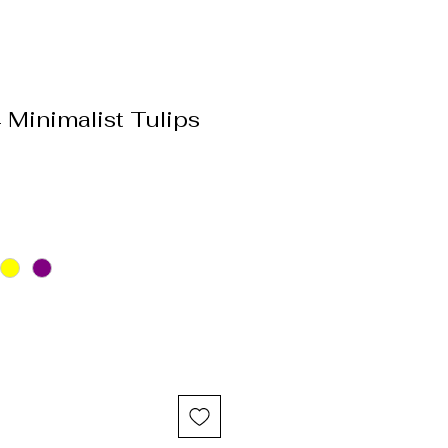
Minimalist Tulips
e