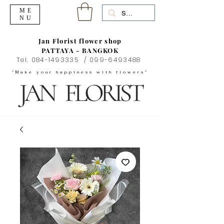
ME
NU
Jan Florist flower shop
PATTAYA - BANGKOK
Tel.
084-1493335
/
099-6493488
"Make your happiness with flowers"