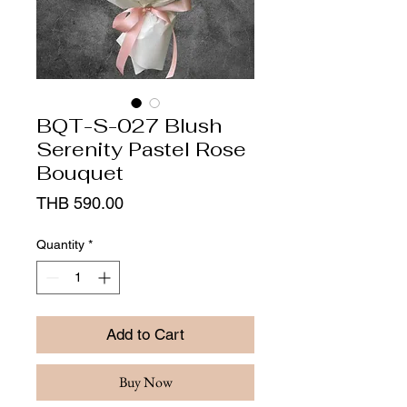
BQT-S-027 Blush
Serenity Pastel Rose
Bouquet
Price
THB 590.00
Quantity
*
Add to Cart
Buy Now