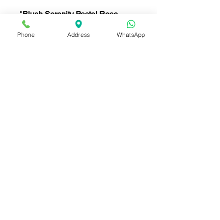
"
Blush Serenity Pastel Rose
Bouquet
features soft
pink roses
,
Phone
Address
WhatsApp
white daisies,
carnations
, and
delicate
wildflowers
. Wrapped in
elegant white paper with a pink
ribbon, this bouquet offers a
gentle and serene touch, perfect
for romantic gestures, birthdays,
or any special occasion."
ดอกไม้ ประกอบด้วย (Flowers
included):
กุหลาบสีชมพูอ่อน (Soft Pink
Roses)
ดอกเยอบีร่าขาว (White
Gerbera Daisies)
ดอกคาร์เนชั่นสีชมพู (Pink