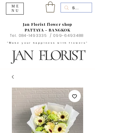
ME
NU
Jan Florist flower shop
PATTAYA - BANGKOK
Tel.
084-1493335
/
099-6493488
"Make your happiness with flowers"