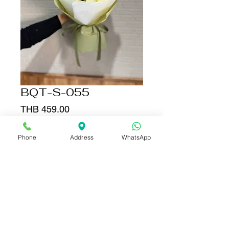
BQT-S-055
Price
THB 459.00
Quantity
*
Phone
Address
WhatsApp
Add to Cart
Buy Now