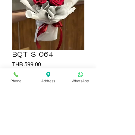
BQT-S-064
Price
THB 599.00
Quantity
*
Phone
Address
WhatsApp
Add to Cart
Buy Now