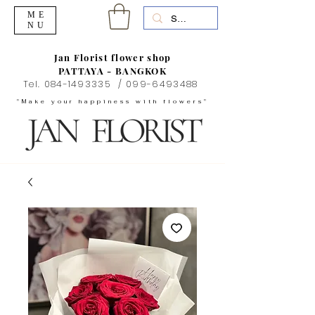
ME
NU
Jan Florist flower shop
PATTAYA - BANGKOK
Tel.
084-1493335
/
099-6493488
"Make your happiness with flowers"