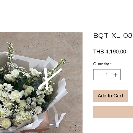
BQT-XL-03
Pr
THB 4,190.00
Quantity
*
Add to Cart