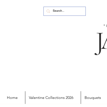
Home
Valentine Collections 2026
Bouquets