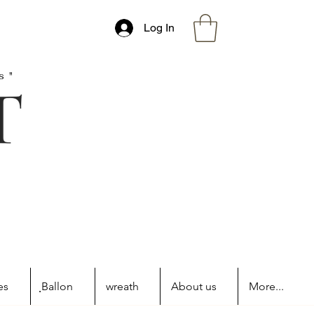
Log In
s"
es
ฺBallon
wreath
About us
More...