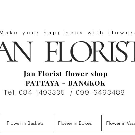
"Make your happiness with flower
Jan Florist flower shop
PATTAYA - BANGKOK
Tel. 084-1493335 / 099-6493488
Flower in Baskets
Flower in Boxes
Flower in Vas