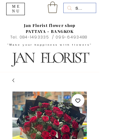
ME
NU
Jan Florist flower shop
PATTAYA - BANGKOK
Tel.
084-1493335
/
099-6493488
"Make your happiness with flowers"