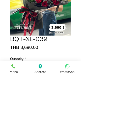
BQT-XL-039
Price
THB 3,690.00
Quantity
*
Phone
Address
WhatsApp
Add to Cart
Buy Now