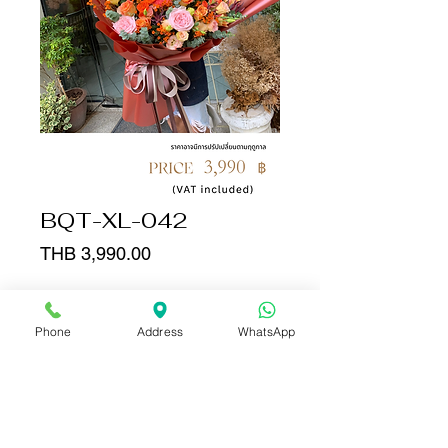
BQT-XL-042
Price
THB 3,990.00
Quantity
*
Phone
Address
WhatsApp
Add to Cart