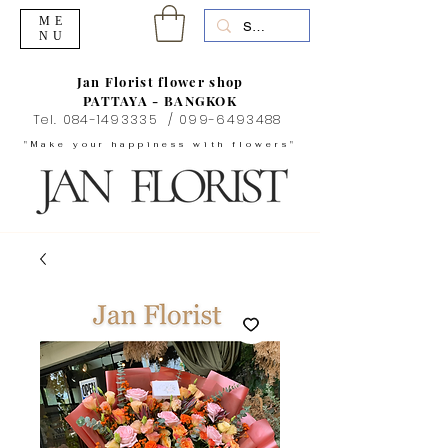
ME
NU
Jan Florist flower shop
PATTAYA - BANGKOK
Tel.
084-1493335
/
099-6493488
"Make your happiness with flowers"