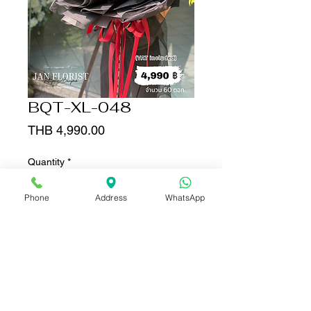
BQT-XL-048
Price
THB 4,990.00
Quantity
*
Phone
Address
WhatsApp
Add to Cart
Buy Now