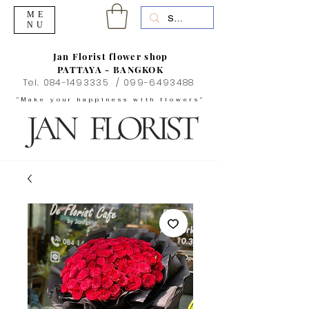
ME
NU
Jan Florist flower shop
PATTAYA - BANGKOK
Tel.
084-1493335
/
099-6493488
"Make your happiness with flowers"