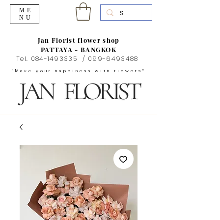
ME
NU
Jan Florist flower shop
PATTAYA - BANGKOK
Tel.
084-1493335
/
099-6493488
"Make your happiness with flowers"