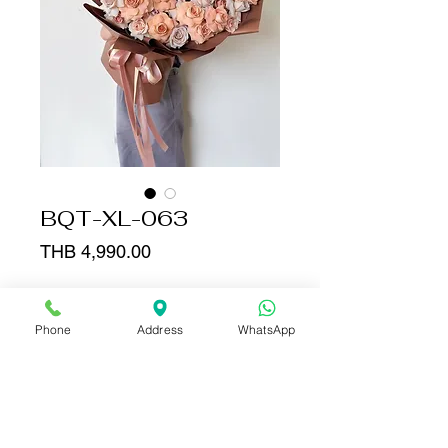
BQT-XL-063
Price
THB 4,990.00
Quantity
*
Phone
Address
WhatsApp
Add to Cart