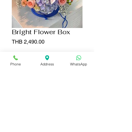
Bright Flower Box
Price
THB 2,490.00
Add to Cart
Phone
Address
WhatsApp
Buy Now