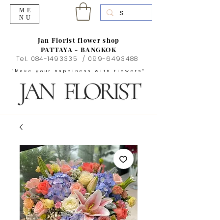
ME
NU
Jan Florist flower shop
PATTAYA - BANGKOK
Tel.
084-1493335
/
099-6493488
"Make your happiness with flowers"