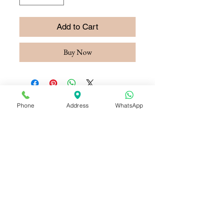
Add to Cart
Buy Now
Phone
Address
WhatsApp