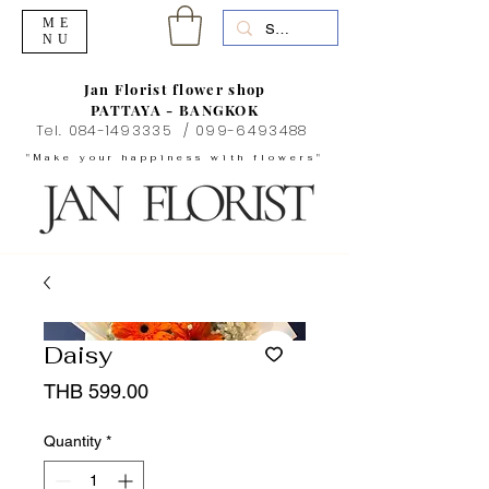
ME
NU
Jan Florist flower shop
PATTAYA - BANGKOK
Tel.
084-1493335
/
099-6493488
"Make your happiness with flowers"
Daisy
Price
THB 599.00
Quantity
*