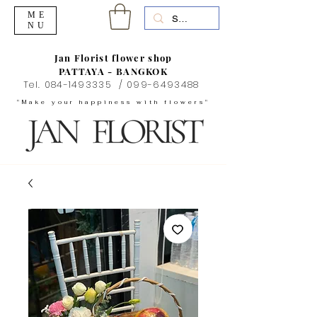
ME
NU
Jan Florist flower shop
PATTAYA - BANGKOK
Tel.
084-1493335
/
099-6493488
"Make your happiness with flowers"