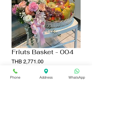
Friuts Basket - 004
Price
THB 2,771.00
Quantity
*
Phone
Address
WhatsApp
Add to Cart
Buy Now