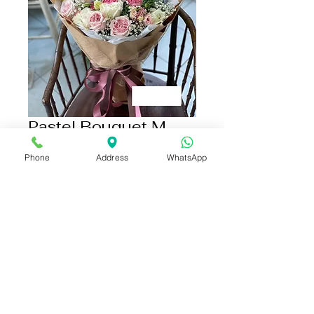
Pastel Bouquet M
size
Phone
Address
WhatsApp
Price
THB 2,790.00
Add to Cart
Buy Now