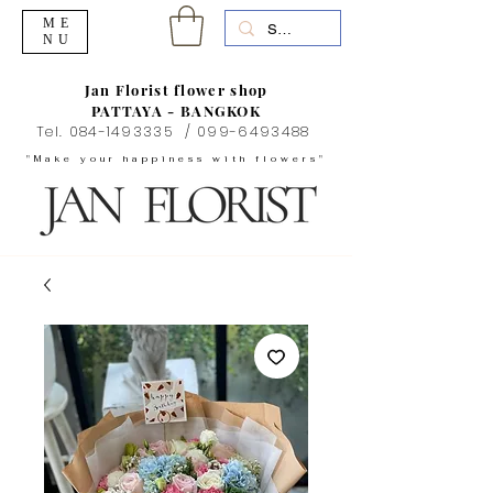
ME
NU
Jan Florist flower shop
PATTAYA - BANGKOK
Tel.
084-1493335
/
099-6493488
"Make your happiness with flowers"