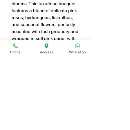
blooms. This luxurious bouquet
features a blend of delicate pink
roses, hydrangeas, lisianthus,
and seasonal flowers, perfectly
accented with lush greenery and
wrapped in soft pink paper with
elegant ribbon details. Its dreamy
pastel tones make it a perfect
Phone
Address
WhatsApp
choice for weddings,
anniversaries, birthdays, or any
occasion that calls for a touch of
elegance and love. This grand
arrangement is designed to leave
a lasting impression and express
heartfelt emotions with timeless
beauty.
ดอกไม้ ประกอบด้วย (Flowers