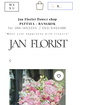
ME
NU
Jan Florist flower shop
PATTAYA - BANGKOK
Tel.
084-1493335
/
099-6493488
"Make your happiness with flowers"