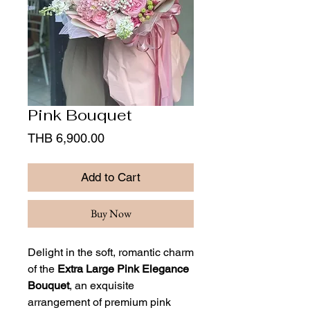
Pink Bouquet
Price
THB 6,900.00
Add to Cart
Buy Now
Delight in the soft, romantic charm
of the
Extra Large Pink Elegance
Bouquet
, an exquisite
arrangement of premium pink