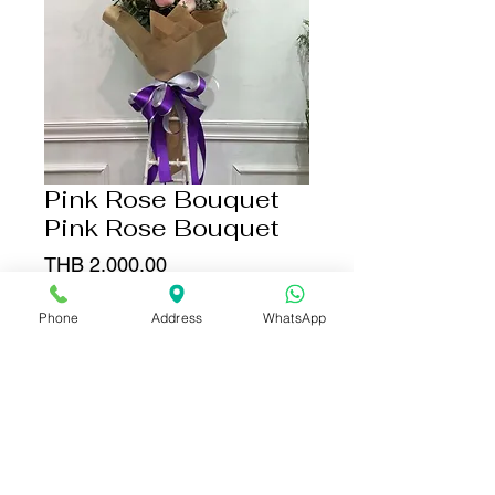
Pink Rose Bouquet
Pink Rose Bouquet
Price
THB 2,000.00
Quantity
*
Phone
Address
WhatsApp
Add to Cart
Buy Now