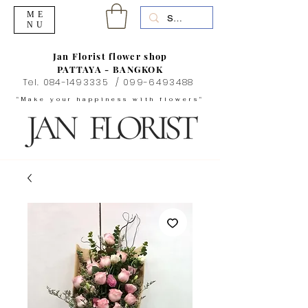
ME
NU
Jan Florist flower shop
PATTAYA - BANGKOK
Tel.
084-1493335
/
099-6493488
"Make your happiness with flowers"