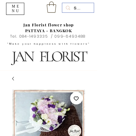
ME
NU
Jan Florist flower shop
PATTAYA - BANGKOK
Tel.
084-1493335
/
099-6493488
"Make your happiness with flowers"