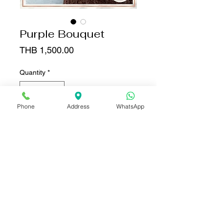
Purple Bouquet
Price
THB 1,500.00
Quantity
*
Phone
Address
WhatsApp
Add to Cart
Buy Now