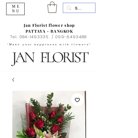
ME
NU
Jan Florist flower shop
PATTAYA - BANGKOK
Tel.
084-1493335
/
099-6493488
"Make your happiness with flowers"