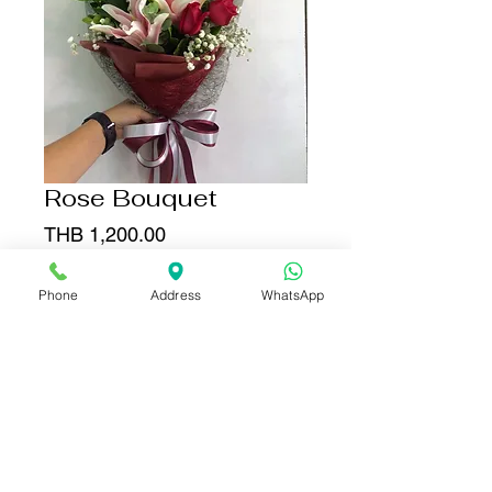
Rose Bouquet
Price
THB 1,200.00
Quantity
*
Phone
Address
WhatsApp
Add to Cart
Buy Now