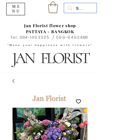
ME
NU
Jan Florist flower shop
PATTAYA - BANGKOK
Tel.
084-1493335
/
099-6493488
"Make your happiness with flowers"