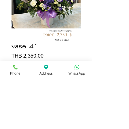
vase-41
Price
THB 2,350.00
Quantity
*
Phone
Address
WhatsApp
Add to Cart
Buy Now