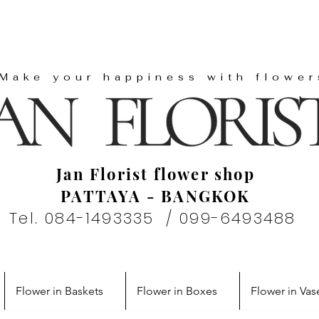
"Make your happiness with flower
Jan Florist flower shop
PATTAYA - BANGKOK
Tel. 084-1493335 / 099-6493488
Flower in Baskets
Flower in Boxes
Flower in Vas