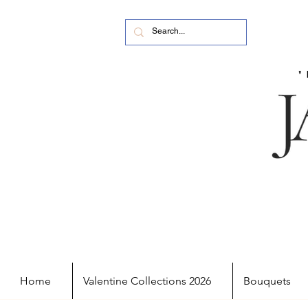
Home
Valentine Collections 2026
Bouquets