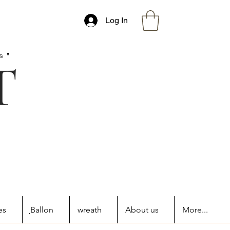
Log In
s"
es
ฺBallon
wreath
About us
More...