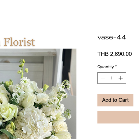
vase-44
Pr
THB 2,690.00
Quantity
*
Add to Cart