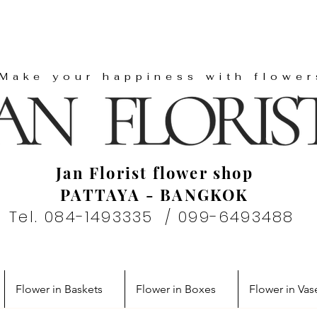
"Make your happiness with flower
Jan Florist flower shop
PATTAYA - BANGKOK
Tel. 084-1493335 / 099-6493488
Flower in Baskets
Flower in Boxes
Flower in Vas