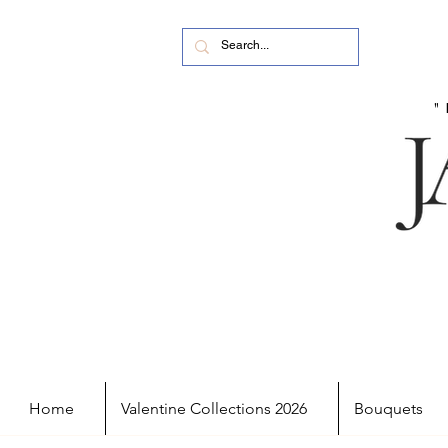
Home
Valentine Collections 2026
Bouquets