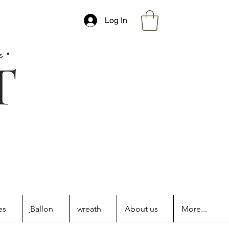
Log In
s"
es
ฺBallon
wreath
About us
More...