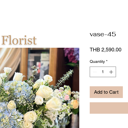
vase-45
Pr
THB 2,590.00
Quantity
*
Add to Cart