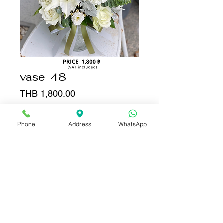
vase-48
Price
THB 1,800.00
Quantity
*
Phone
Address
WhatsApp
Add to Cart
Buy Now