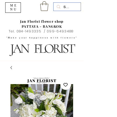
ME
NU
Jan Florist flower shop
PATTAYA - BANGKOK
Tel.
084-1493335
/
099-6493488
"Make your happiness with flowers"