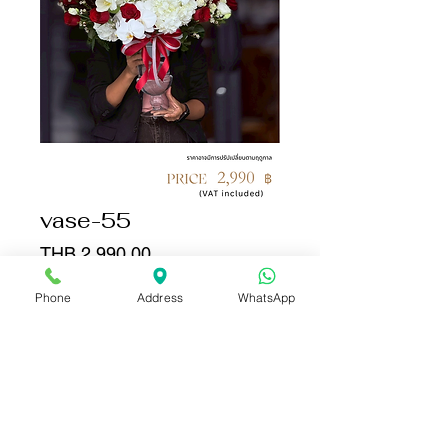
vase-55
Price
THB 2,990.00
Phone
Address
WhatsApp
Quantity
*
Add to Cart