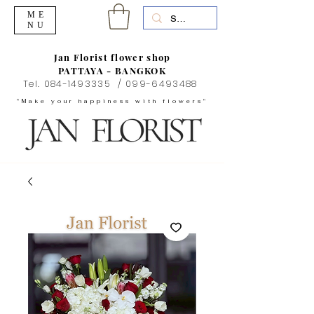
ME
NU
Jan Florist flower shop
PATTAYA - BANGKOK
Tel.
084-1493335
/
099-6493488
"Make your happiness with flowers"