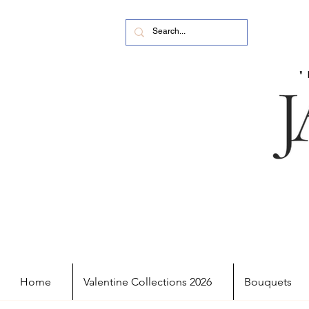
Home
Valentine Collections 2026
Bouquets