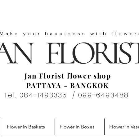
"Make your happiness with flower
Jan Florist flower shop
PATTAYA - BANGKOK
Tel. 084-1493335 / 099-6493488
Flower in Baskets
Flower in Boxes
Flower in Vas