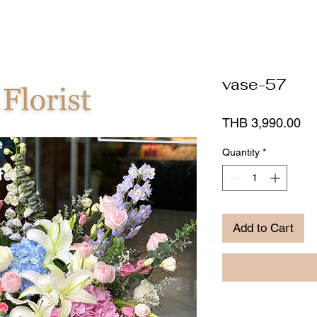
vase-57
Pr
THB 3,990.00
Quantity
*
Add to Cart