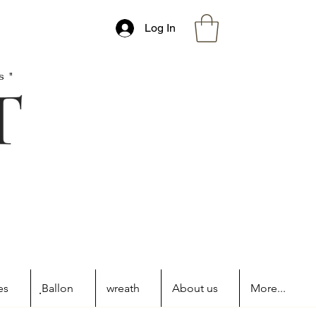
Log In
s"
es
ฺBallon
wreath
About us
More...