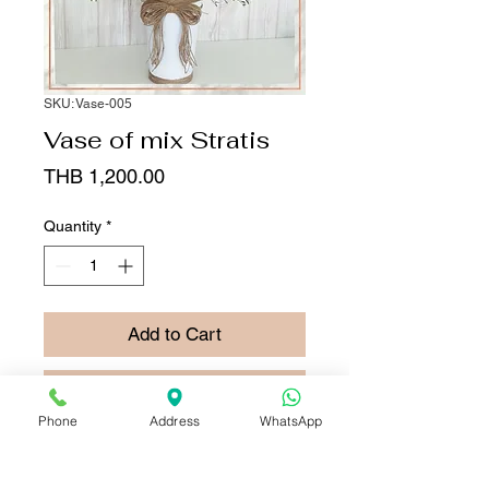
SKU: Vase-005
Vase of mix Stratis
Price
THB 1,200.00
Quantity
*
Add to Cart
Buy Now
Phone
Address
WhatsApp
This vase has
Vase of
mixed stratis ,
assorted-colored