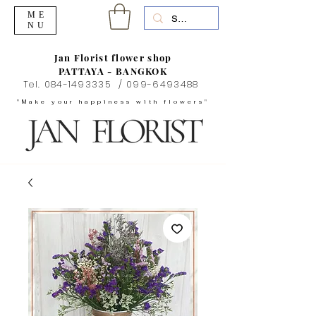
ME
NU
Jan Florist flower shop
PATTAYA - BANGKOK
Tel.
084-1493335
/
099-6493488
"Make your happiness with flowers"