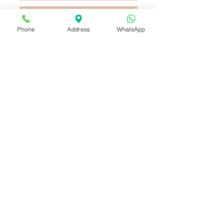
Buy Now
Phone
Address
WhatsApp
This Vase has Roses , Lilly ,
Lisianthus and Hydrangeas ,
combine with small flowers and
leaves , decorated with colored
ribbon_cc781905-5cde- 3194-
bb3b-136bad5cf58d_
Vase of 6 Roses, Lisianthus,
Hydrangeas and Lilies, arranged
with small flowers and leaves.
and decorated with a ribbon bow