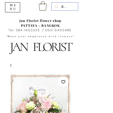
ME
NU
Jan Florist flower shop
PATTAYA - BANGKOK
Tel.
084-1493335
/
099-6493488
"Make your happiness with flowers"