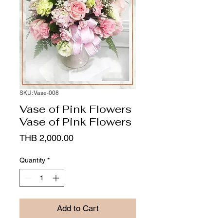
SKU: Vase-008
Vase of Pink Flowers
Vase of Pink Flowers
Price
THB 2,000.00
Quantity
*
Add to Cart