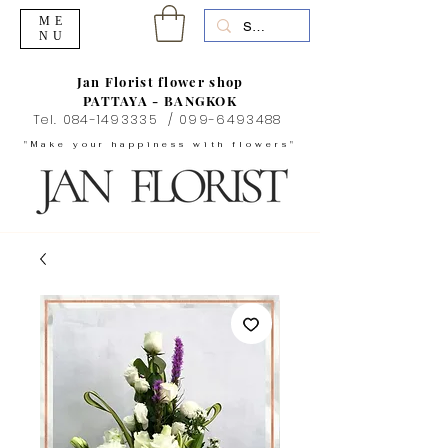
ME
NU
Jan Florist flower shop
PATTAYA - BANGKOK
Tel.
084-1493335
/
099-6493488
"Make your happiness with flowers"