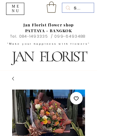
ME
NU
Jan Florist flower shop
PATTAYA - BANGKOK
Tel.
084-1493335
/
099-6493488
"Make your happiness with flowers"