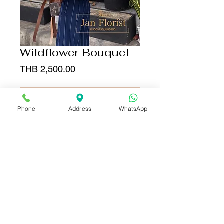
Wildflower Bouquet
Price
THB 2,500.00
Add to Cart
Phone
Address
WhatsApp
Buy Now