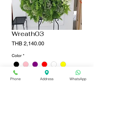
Wreath03
Price
THB 2,140.00
Color
*
Quantity
*
Phone
Address
WhatsApp
Add to Cart
Buy Now