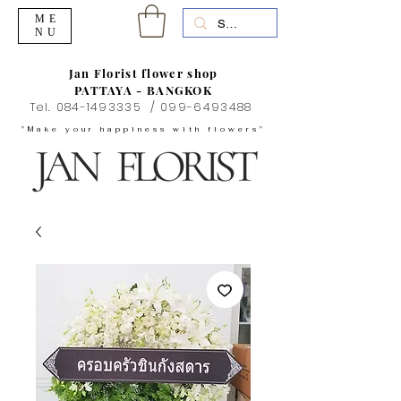
ME
NU
Jan Florist flower shop
PATTAYA - BANGKOK
Tel.
084-1493335
/
099-6493488
"Make your happiness with flowers"