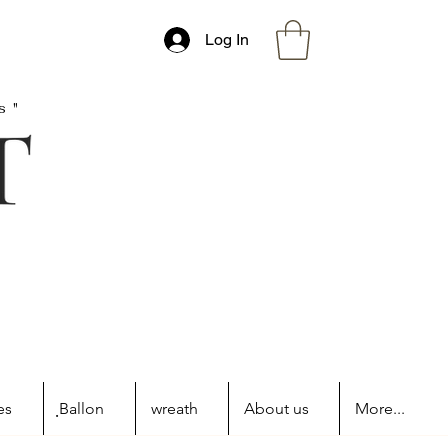
Log In
s"
es
ฺBallon
wreath
About us
More...