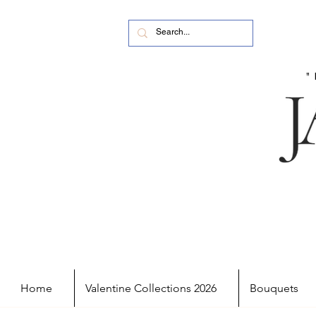
Home
Valentine Collections 2026
Bouquets