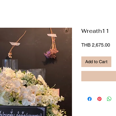
Wreath11
Pr
THB 2,675.00
Add to Cart