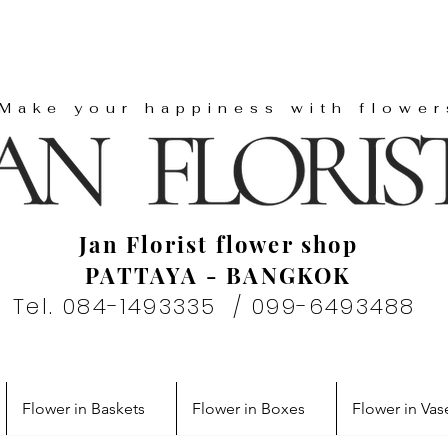
"Make your happiness with flower
Jan Florist flower shop
PATTAYA - BANGKOK
Tel. 084-1493335 / 099-6493488
Flower in Baskets
Flower in Boxes
Flower in Vas