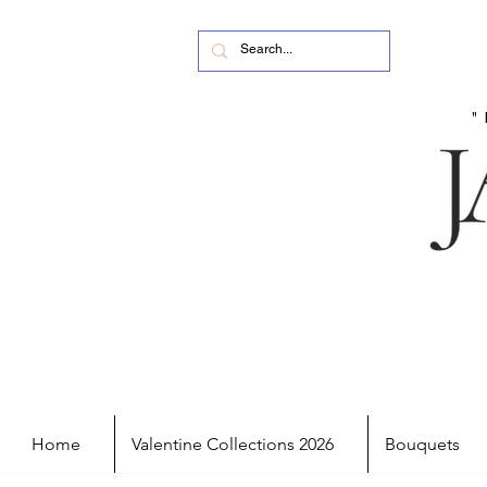
Home
Valentine Collections 2026
Bouquets