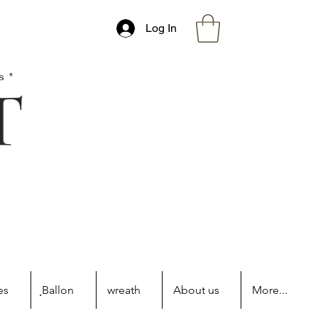
Log In
s"
es
ฺBallon
wreath
About us
More...