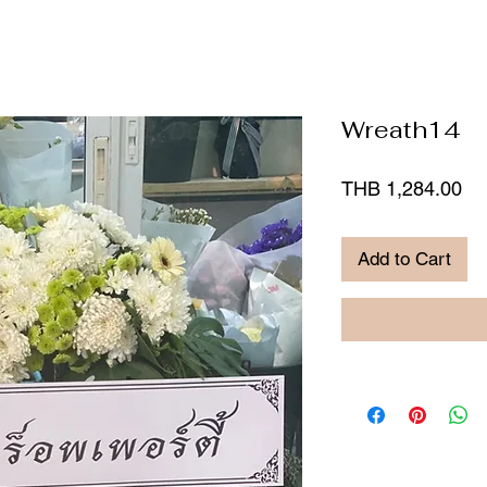
Wreath14
Pr
THB 1,284.00
Add to Cart