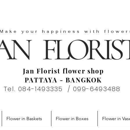
"Make your happiness with flower
Jan Florist flower shop
PATTAYA - BANGKOK
Tel. 084-1493335 / 099-6493488
Flower in Baskets
Flower in Boxes
Flower in Vas