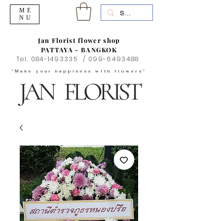
ME
NU
Jan Florist flower shop
PATTAYA - BANGKOK
Tel.
084-1493335
/
099-6493488
"Make your happiness with flowers"