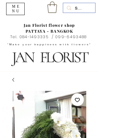
ME
NU
Jan Florist flower shop
PATTAYA - BANGKOK
Tel.
084-1493335
/
099-6493488
"Make your happiness with flowers"