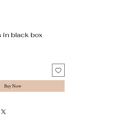
 in black box
ice
Buy Now