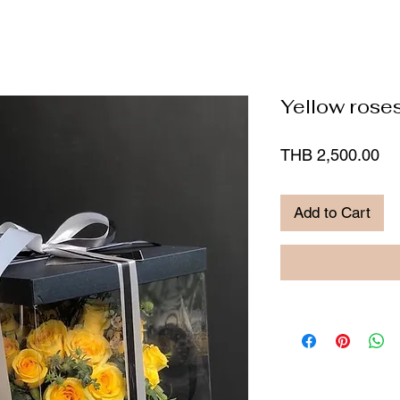
Yellow roses
Pr
THB 2,500.00
Add to Cart