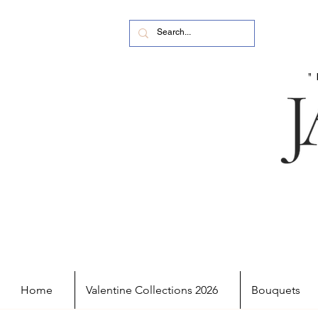
Home
Valentine Collections 2026
Bouquets