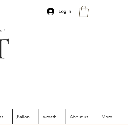
Log In
s"
es
ฺBallon
wreath
About us
More...