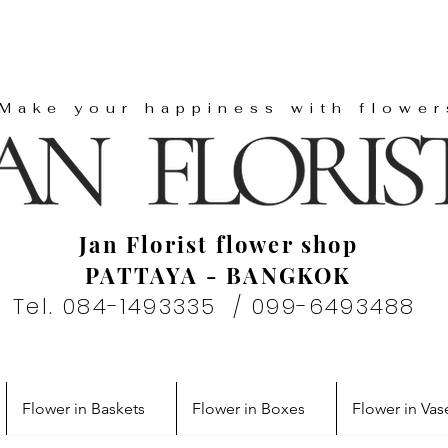
"Make your happiness with flower
Jan Florist flower shop
PATTAYA - BANGKOK
Tel. 084-1493335 / 099-6493488
Flower in Baskets
Flower in Boxes
Flower in Vas