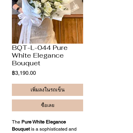
BQT-L-044 Pure
White Elegance
Bouquet
ราคา
฿3,190.00
เพิ่มลงในรถเข็น
ซื้อเลย
The
Pure White Elegance
Bouquet
is a sophisticated and