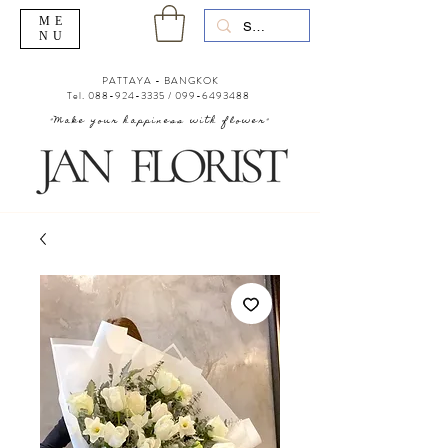
ME
NU
PATTAYA - BANGKOK
Tel.
088-924-3335
/
099-6493488
"Make your happiness with flower"