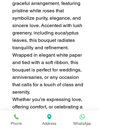
graceful arrangement, featuring
pristine white roses that
symbolize purity, elegance, and
sincere love. Accented with lush
greenery, including eucalyptus
leaves, this bouquet radiates
tranquility and refinement.
Wrapped in elegant white paper
and tied with a soft ribbon, this
bouquet is perfect for weddings,
anniversaries, or any occasion
that calls for a touch of class and
serenity.
Whether you’re expressing love,
offering comfort, or celebrating a
special moment, the
Pure White
Elegance Bouquet
is a beautiful
Phone
Address
WhatsApp
way to convey heartfelt emotions
in the most elegant manner.