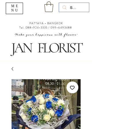
ME
NU
PATTAYA - BANGKOK
Tel.
088-924-3335
/
099-6493488
"Make your happiness with flower"