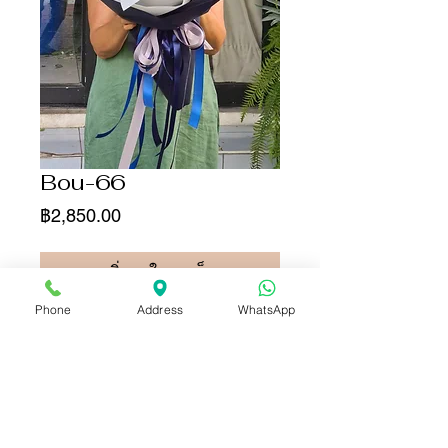
Bou-66
ราคา
฿2,850.00
เพิ่มลงในรถเข็น
Phone
Address
WhatsApp
ซื้อเลย
For your information,
this rose color has been
artificially dyed for decorative