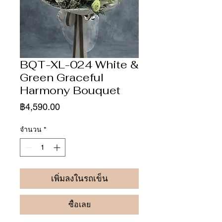
BQT-XL-024 White &
Green Graceful
Harmony Bouquet
ราคา
฿4,590.00
จำนวน
*
เพิ่มลงในรถเข็น
ซื้อเลย