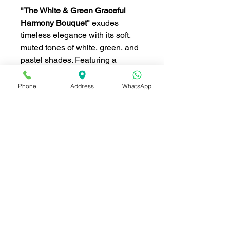
"The White & Green Graceful
Harmony Bouquet"
exudes
timeless elegance with its soft,
muted tones of white, green, and
pastel shades. Featuring a
harmonious blend of white roses,
lisianthus, and hydrangeas,
Phone
Address
WhatsApp
accented with pastel lavender
and pink roses, this bouquet is
the epitome of sophistication.
Finished with delicate green
fillers and soft greenery, it is
perfect for weddings,
anniversaries, or to celebrate a
special moment in style.
ดอกไม้ ประกอบด้วย (Flowers
included):