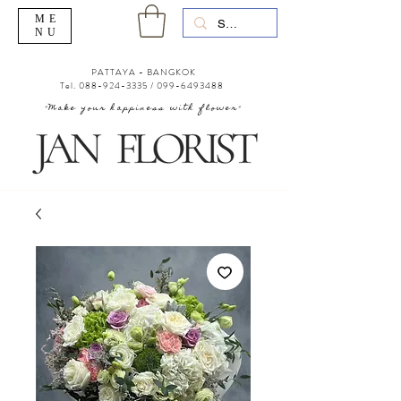
ME
NU
PATTAYA - BANGKOK
Tel.
088-924-3335
/
099-6493488
"Make your happiness with flower"